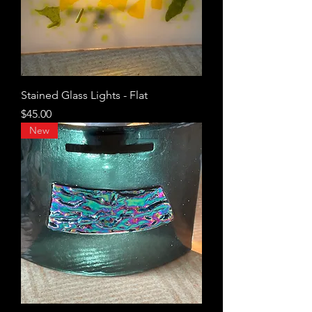
Stained Glass Lights - Flat
Price
$45.00
New