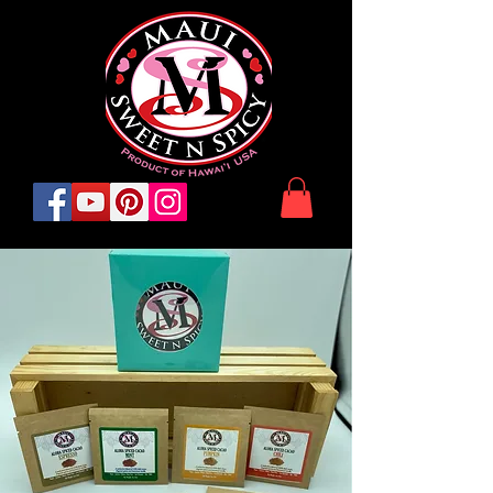
© 2022 Maui SweetnSpicy