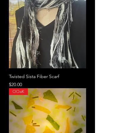
Twisted Sista Fiber Scarf
Price
$20.00
OOaK