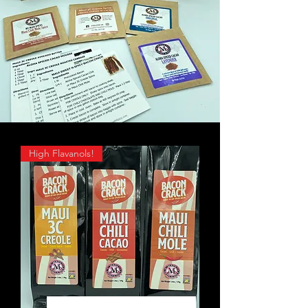
High Flavanols!