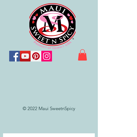
© 2022 Maui SweetnSpicy