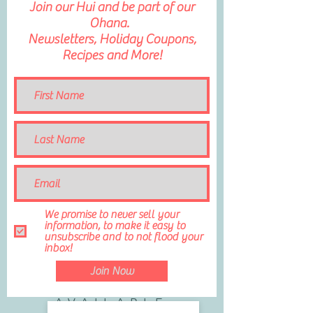
Join our Hui and be part of our
Ohana.
Newsletters, Holiday Coupons,
Recipes and More!
We promise to never sell your
information, to make it easy to
unsubscribe and to not flood your
inbox!
Join Now
AVAILABLE