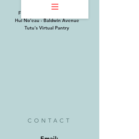
AT
Farmers Market - Oluwalu
Hui No'eau - Baldwin Avenue
Tutu's Virtual Pantry
CONTACT
Email: