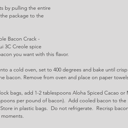
ts by pulling the entire 
 the package to the 
ole Bacon Crack - 
ui 3C Creole spice 
con you want with this flavor.  
nto a cold oven, set to 400 degrees and bake until crisp 
the bacon. Remove from oven and place on paper towels 
plock bags, add 1-2 tablespoons Aloha Spiced Cacao or 
spoons per pound of bacon).  Add cooled bacon to the z
tore in plastic bags.  Do not refrigerate.  Recrisp bacon
ew moments.