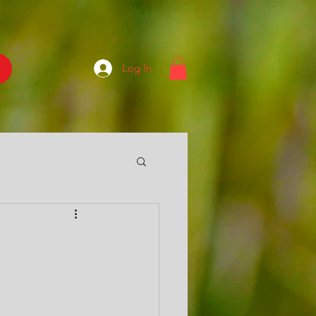
Log In