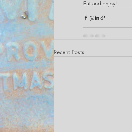
Eat and enjoy!
Recent Posts