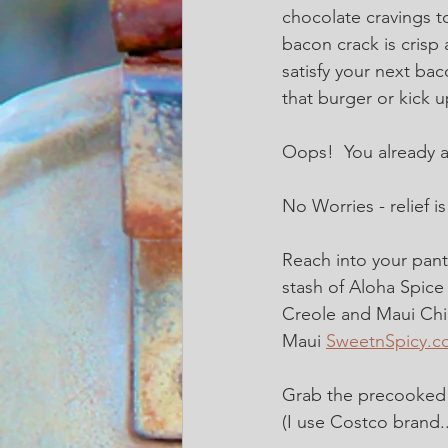
chocolate cravings to
bacon crack is crisp a
satisfy your next bac
that burger or kick u
Oops!  You already ate
No Worries - relief i
Reach into your pant
stash of Aloha Spice
Creole and Maui Chil
Maui 
SweetnSpicy.c
Grab the precooked 
(I use Costco brand.