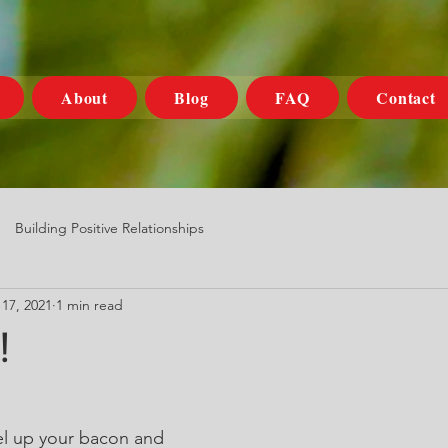
About
Blog
FAQ
Contact
Building Positive Relationships
17, 2021
1 min read
!
el up your bacon and 