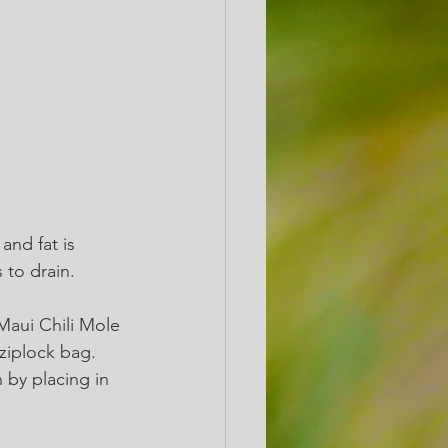
and fat is 
to drain. 
Maui Chili Mole 
iplock bag.  
 by placing in 