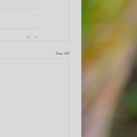
See All