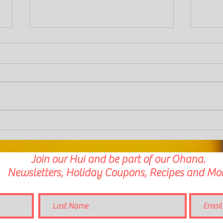
Aloha Chilli Spiced Cacao and Orange
Pork a
Brownies
Mushr
Join our Hui and be part of our Ohana.
Newsletters, Holiday Coupons, Recipes and Mor