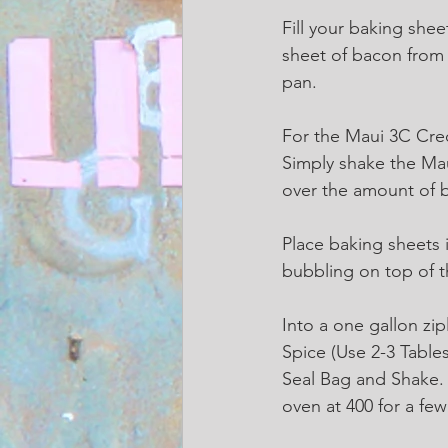
Fill your baking shee
sheet of bacon from
pan.  
For the Maui 3C Cre
Simply shake the Ma
over the amount of ba
Place baking sheets i
bubbling on top of 
Into a one gallon zi
Spice (Use 2-3 Table
Seal Bag and Shake. S
oven at 400 for a f