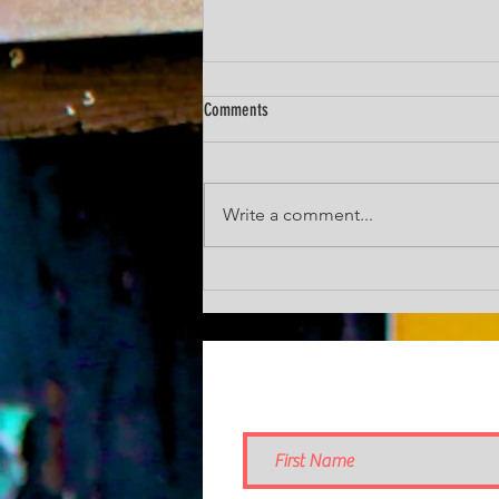
Comments
Chunky Pumpkin Soup
Write a comment...