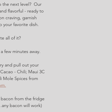
 the next level?  Our 
nd flavorful - ready to 
on craving, garnish 
p your favorite dish. 
 all of it?  
s a few minutes away.
ry and pull out your 
 Cacao - Chili; Maui 3C 
i Mole Spices from 
om.
bacon from the fridge 
..any bacon will work)