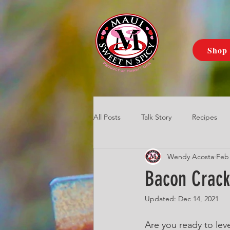
Shop
All Posts
Talk Story
Recipes
Wendy Acosta
Feb 
Bacon Crack
Updated:
Dec 14, 2021
Are you ready to lev