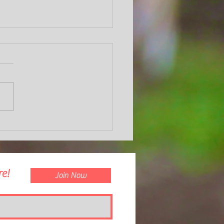
nd Apple Ravioli with a Creamy
oom Sauce
e!
Join Now